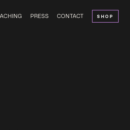
ACHING
PRESS
CONTACT
SHOP