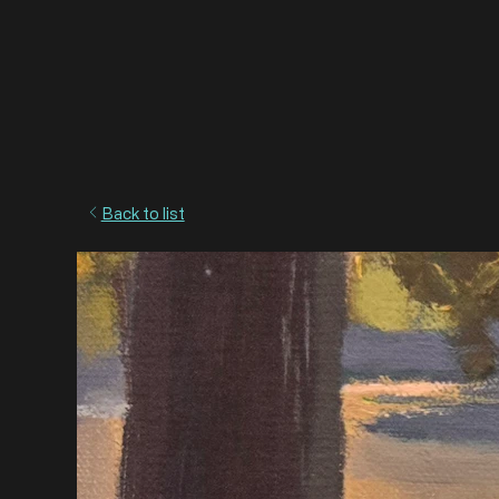
Back to list