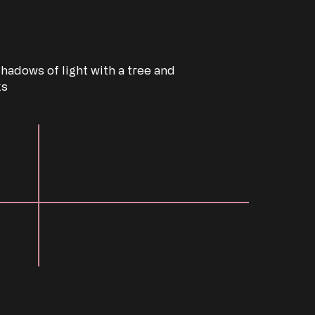
w Morning
hadows of light with a tree and
ks
SIZE
STATUS