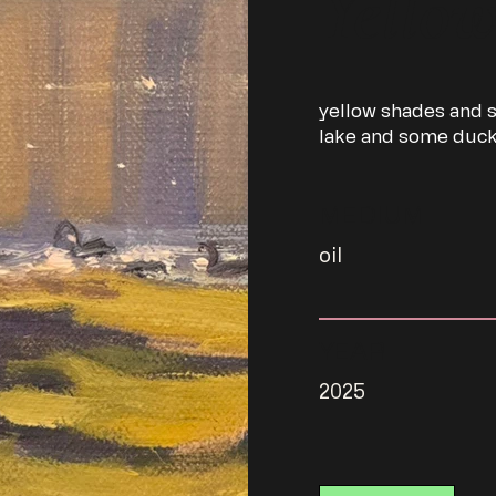
Yello
yellow shades and s
lake and some duc
MEDIUM
oil
YEAR
2025