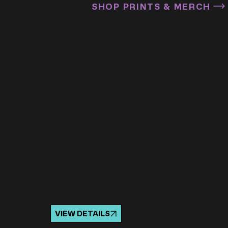
SHOP PRINTS & MERCH
VIEW DETAILS