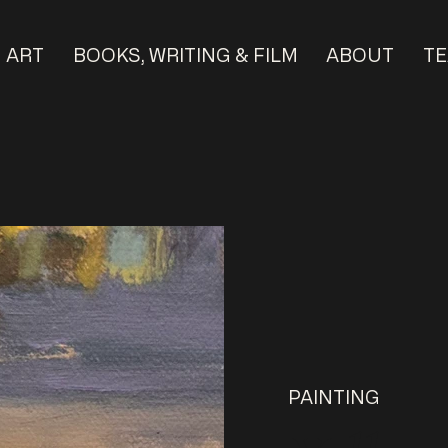
ART
BOOKS, WRITING & FILM
ABOUT
TE
PAINTING