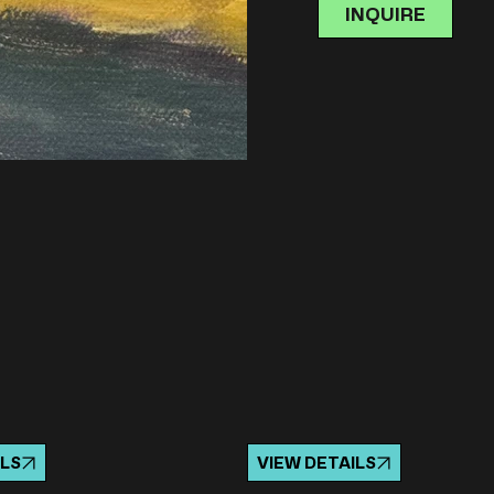
INQUIRE
ILS
VIEW DETAILS