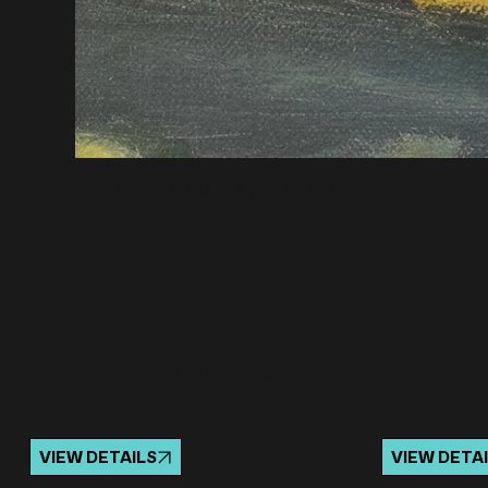
CLICK TO VIEW LARGER
Related projects
VIEW DETAILS
VIEW DETA