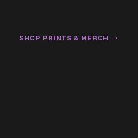
SHOP PRINTS & MERCH