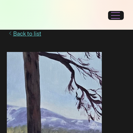
Back to list