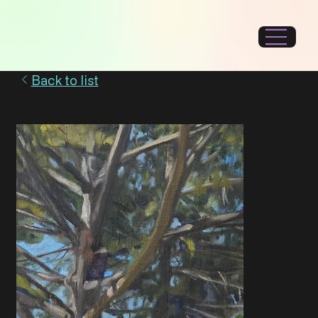
Back to list