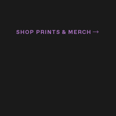
SHOP PRINTS & MERCH