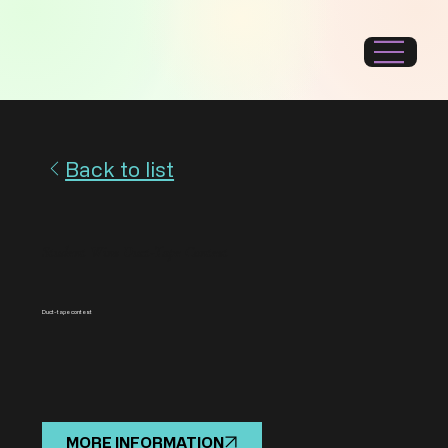
Back to list
Student Wins Duct-Tape Contest
Duct-tape contest
MORE INFORMATION