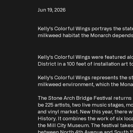
Jun 19, 2026
Kelly's Colorful Wings portrays the stat
milkweed habitat the Monarch depends
Kelly's Colorful Wings were featured alon
District in a 100 feet of installation art
Kelly's Colorful Wings represents the sta
milkweed environment, which the Monar
The Stone Arch Bridge Festival returns 
be 225 artists, two live music stages, 
and vinyl market. New this year, there wi
History. It combines the work of six loc
the Mill City Museum. The festival take
between North 4th Avenue and South 11th