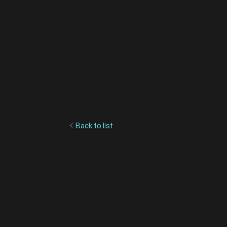
Back to list
Fox9 KMSP News: S
2026