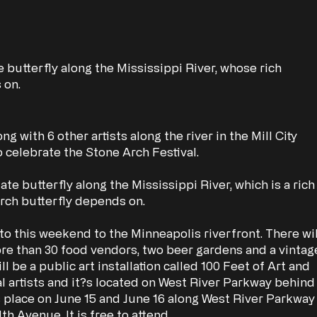
e butterfly along the Mississippi River, whose rich
 on.
g with 6 other artists along the river in the Mill City
 to celebrate the Stone Arch Festival.
te butterfly along the Mississippi River, which is a rich
ch butterfly depends on.
to this weekend to the Minneapolis riverfront. There wil
more than 30 food vendors, two beer gardens and a vintag
ll be a public art installation called 100 Feet of Art and
al artists and it?s located on West River Parkway behind
s place on June 15 and June 16 along West River Parkway
 Avenue. It is free to attend.