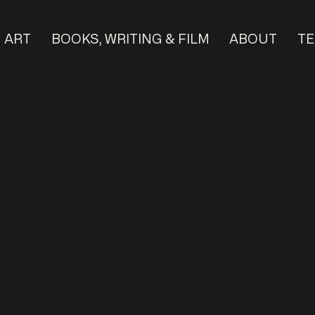
ART
BOOKS, WRITING & FILM
ABOUT
TE
tone Arch Bridge Festival