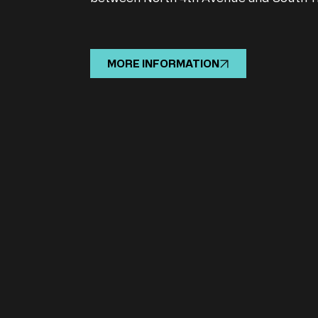
MORE INFORMATION