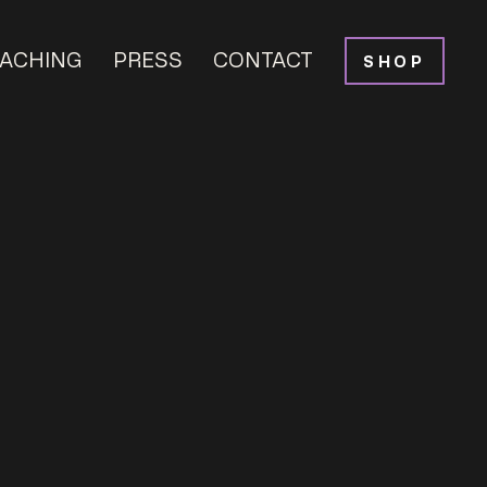
ACHING
PRESS
CONTACT
SHOP