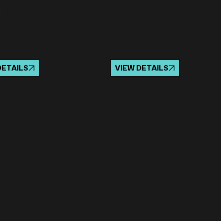
 Blue
Uses for Pink
agon
Duct Tape
DETAILS
VIEW DETAILS