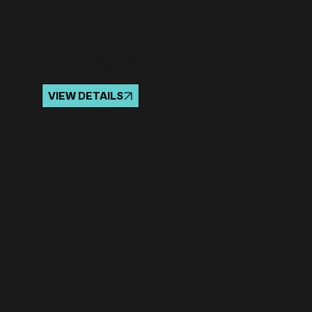
Poetry, Prose
& Pride
VIEW DETAILS