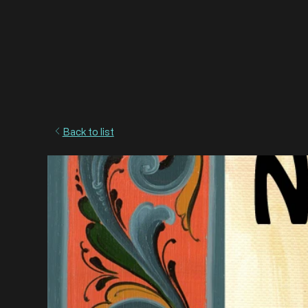
Back to list