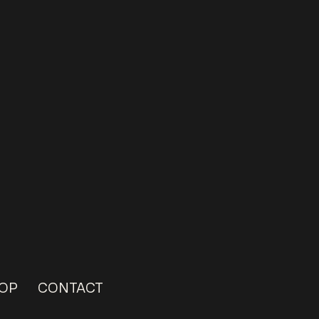
OP
CONTACT