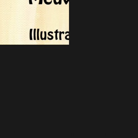
 Bear and
101 Female