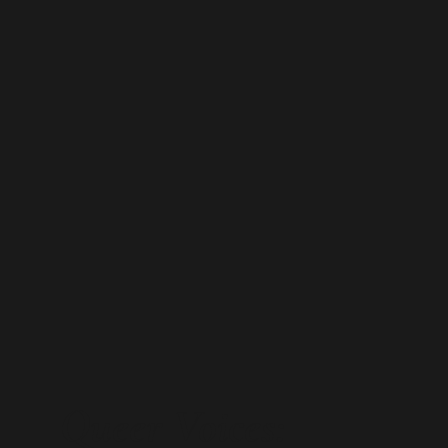
Queer Voices: