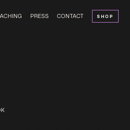
ACHING
PRESS
CONTACT
SHOP
OK
Norwegians Eat