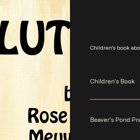
Lutefi
Children's book abo
GENRE
Children's Book
PUBLISHED B
Beaver's Pond Pr