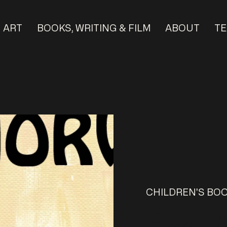
ART
BOOKS, WRITING & FILM
ABOUT
TE
CHILDREN'S BO
Real 