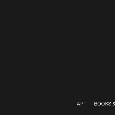
ART
BOOKS &