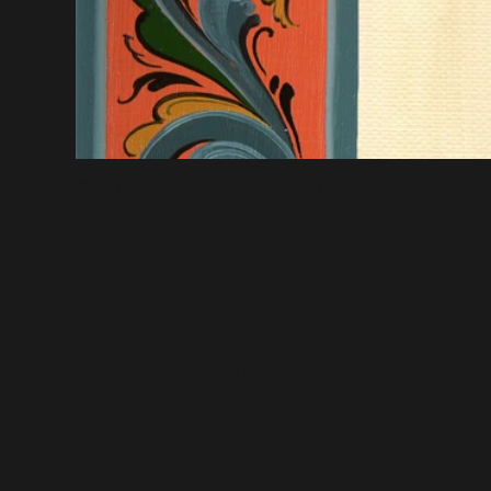
CLICK TO VIEW LARGER
Related projects
Thumbuddy
Boo