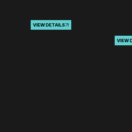
You
the
Dr
VIEW DETAILS
VIEW 