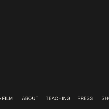
 FILM
ABOUT
TEACHING
PRESS
SH