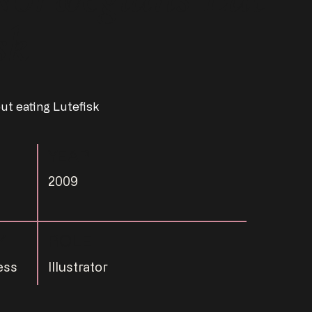
sk
ut eating Lutefisk
YEAR
2009
Y
ROLE
ess
Illustrator