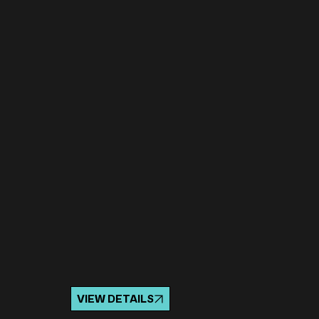
VIEW DETAILS