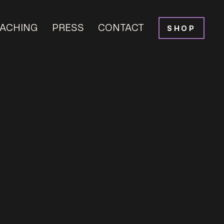
ACHING
PRESS
CONTACT
SHOP
ural Project