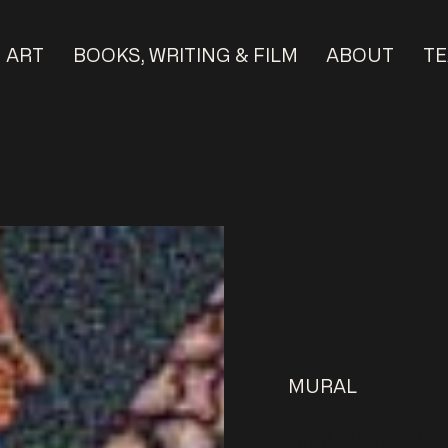
ART
BOOKS, WRITING & FILM
ABOUT
TE
MURAL
MHS M