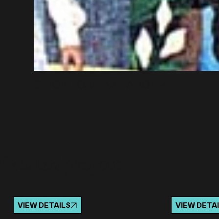
CLICK TO VIEW LARGER
Related projects
VIEW DETAILS
VIEW DETA