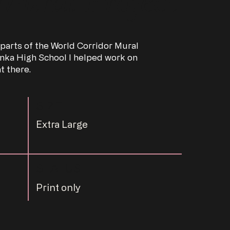
 parts of the World Corridor Mural
nka High School I helped work on
t there.
SIZE
Extra Large
STATUS
Print only