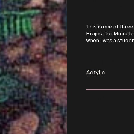
This is one of three
Project for Minneto
when I was a studen
MEDIUM
Acrylic
YEAR