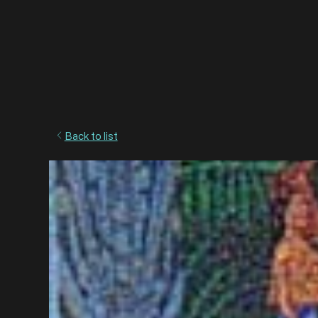
Back to list