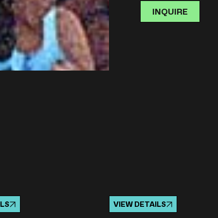
INQUIRE
ILS
VIEW DETAILS