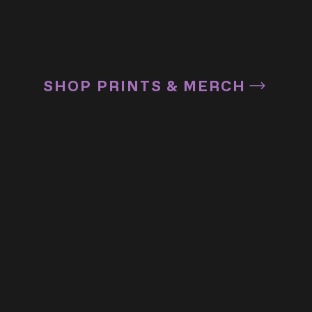
SHOP PRINTS & MERCH