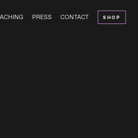
ACHING
PRESS
CONTACT
SHOP