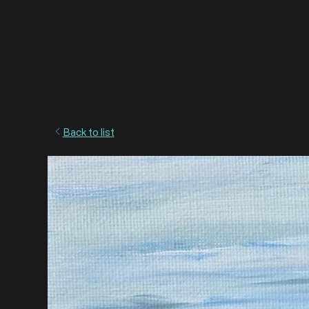
Back to list