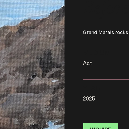
Before
Grand Marais rocks
MEDIUM
Act
YEAR
2025