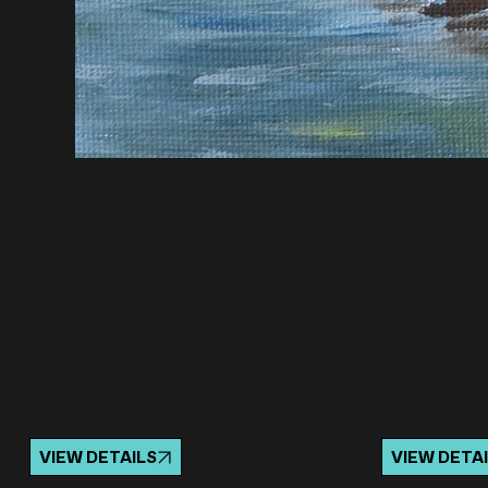
CLICK TO VIEW LARGER
Related projects
VIEW DETAILS
VIEW DETA