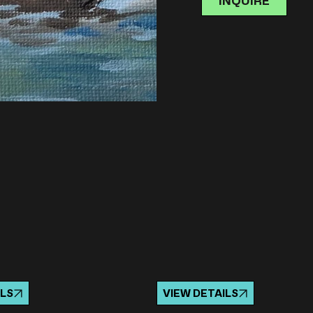
INQUIRE
ILS
VIEW DETAILS