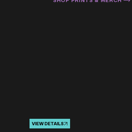
SHOP PRINTS & MERCH
VIEW DETAILS