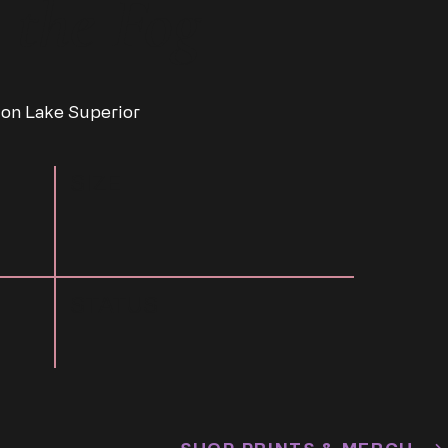
 the Fog
 on Lake Superior
SIZE
STATUS