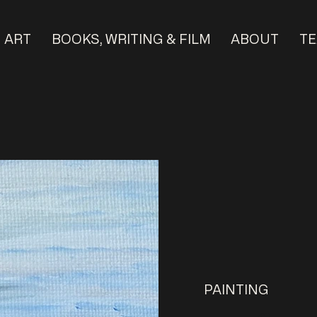
ART
BOOKS, WRITING & FILM
ABOUT
TE
PAINTING