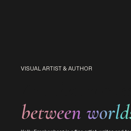
VISUAL ARTIST & AUTHOR
Art that move
between world