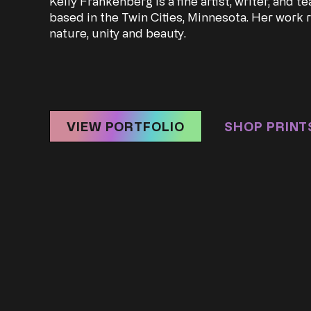
Kelly Frankenberg is a fine artist, writer, and t
based in the Twin Cities, Minnesota. Her work r
nature, unity and beauty.
VIEW PORTFOLIO
SHOP PRINT