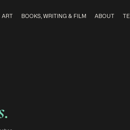
ART
BOOKS, WRITING & FILM
ABOUT
TE
s
s.