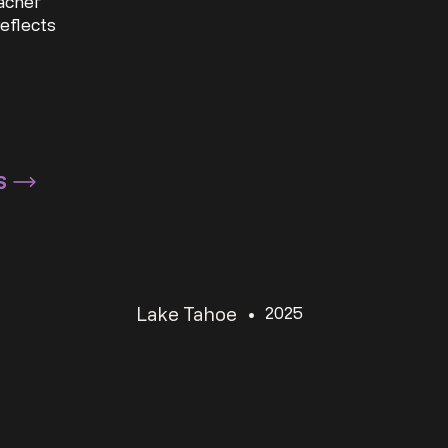
eacher
eflects
S
Lake Tahoe
•
2025