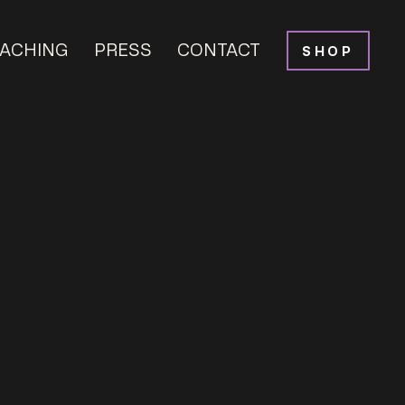
ACHING
PRESS
CONTACT
SHOP